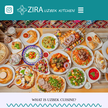
Skip
Menu
Instagram
to
content
WHAT IS UZBEK CUISINE?