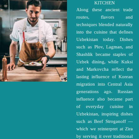
KITCHEN
Along these ancient trade
routes, flavors and
techniques blended naturally
into the cuisine that defines
Uzbekistan today. Dishes
such as Plov, Lagman, and
Shashlik became staples of
Uzbek dining, while Kuksi
and Markovcha reflect the
lasting influence of Korean
migration into Central Asia
generations ago. Russian
influence also became part
of everyday cuisine in
Uzbekistan, inspiring dishes
such as Beef Stroganoff —
which we reinterpret at Zira
by serving it over traditional