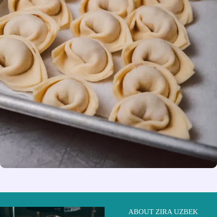
ABOUT ZIRA UZBEK