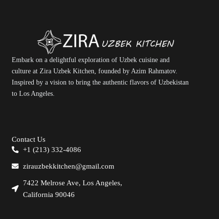
Embark on a delightful exploration of Uzbek cuisine and
culture at Zira Uzbek Kitchen, founded by Azim Rahmatov.
Inspired by a vision to bring the authentic flavors of Uzbekistan
to Los Angeles.
Contact Us
+1 (213) 332-4086
zirauzbekkitchen@gmail.com
7422 Melrose Ave, Los Angeles,
California 90046