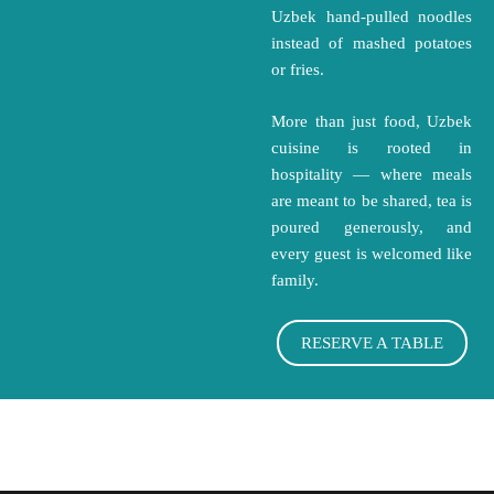
Uzbek hand-pulled noodles
instead of mashed potatoes
or fries.
More than just food, Uzbek
cuisine is rooted in
hospitality — where meals
are meant to be shared, tea is
poured generously, and
every guest is welcomed like
family.
RESERVE A TABLE