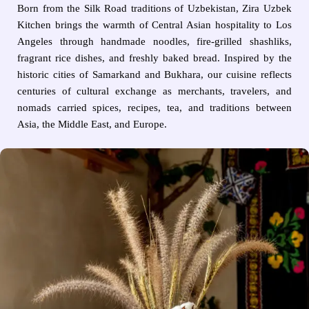
Born from the Silk Road traditions of Uzbekistan, Zira Uzbek
Kitchen brings the warmth of Central Asian hospitality to Los
Angeles through handmade noodles, fire-grilled shashliks,
fragrant rice dishes, and freshly baked bread. Inspired by the
historic cities of Samarkand and Bukhara, our cuisine reflects
centuries of cultural exchange as merchants, travelers, and
nomads carried spices, recipes, tea, and traditions between
Asia, the Middle East, and Europe.