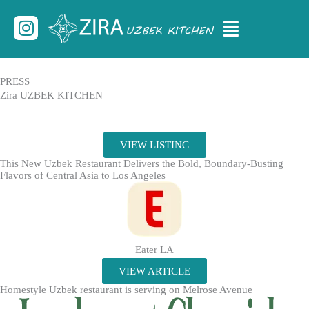
Skip
Menu
Instagram
to
content
PRESS
Zira UZBEK KITCHEN
VIEW LISTING
This New Uzbek Restaurant Delivers the Bold, Boundary-Busting
Flavors of Central Asia to Los Angeles
Eater LA
VIEW ARTICLE
Homestyle Uzbek restaurant is serving on Melrose Avenue