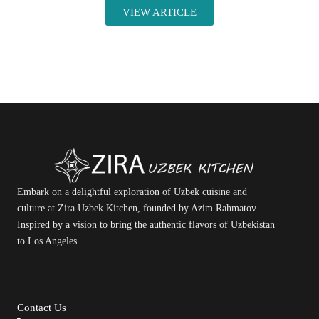
VIEW ARTICLE
Embark on a delightful exploration of Uzbek cuisine and
culture at Zira Uzbek Kitchen, founded by Azim Rahmatov.
Inspired by a vision to bring the authentic flavors of Uzbekistan
to Los Angeles.
Contact Us