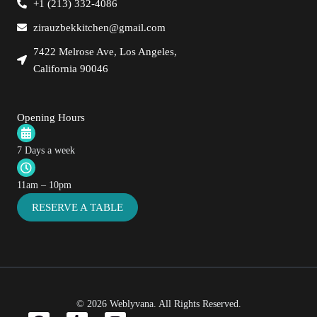
+1 (213) 332-4086
zirauzbekkitchen@gmail.com
7422 Melrose Ave, Los Angeles,
California 90046
Opening Hours
7 Days a week
11am – 10pm
RESERVE A TABLE
© 2026
Weblyvana
. All Rights Reserved.