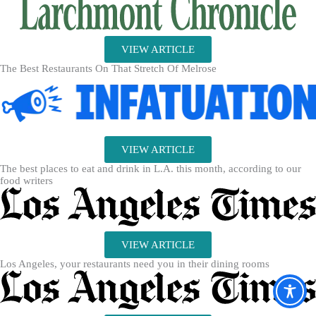
VIEW ARTICLE
The Best Restaurants On That Stretch Of Melrose
VIEW ARTICLE
The best places to eat and drink in L.A. this month, according to our
food writers
VIEW ARTICLE
Los Angeles, your restaurants need you in their dining rooms