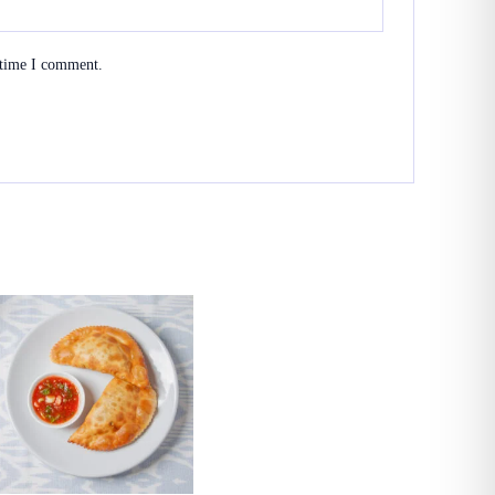
 time I comment.