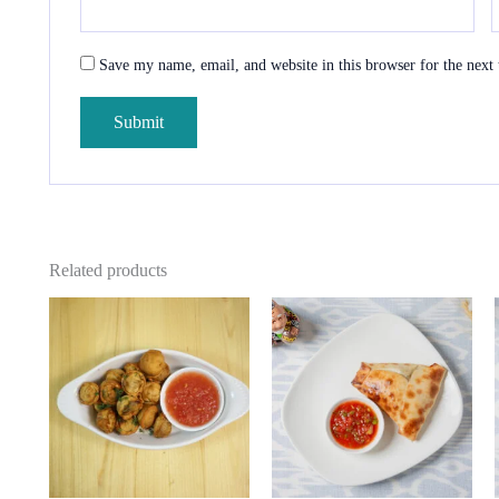
Save my name, email, and website in this browser for the next
Related products