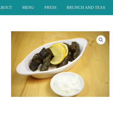
ABOUT
MENU
PRESS
BRUNCH AND TEAS