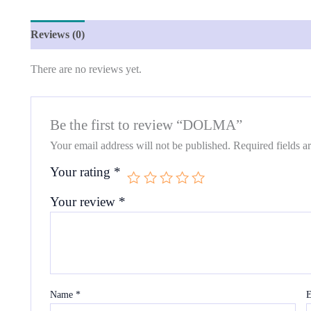
Reviews (0)
There are no reviews yet.
Be the first to review “DOLMA”
Your email address will not be published.
Required fields 
Your rating
*
Your review
*
Name
*