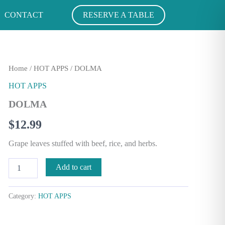
CONTACT
RESERVE A TABLE
DOLMA
Home
/
HOT APPS
/ DOLMA
quantity
HOT APPS
DOLMA
$
12.99
Grape leaves stuffed with beef, rice, and herbs.
Add to cart
Category:
HOT APPS