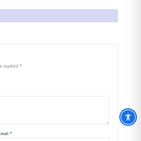
are marked
*
Email
*