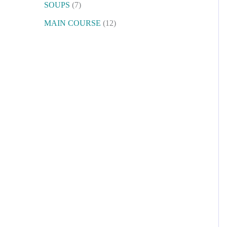
SOUPS
7
MAIN COURSE
12