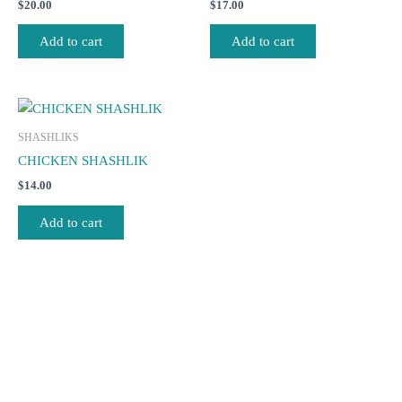
$
20.00
$
17.00
Add to cart
Add to cart
SHASHLIKS
CHICKEN SHASHLIK
$
14.00
Add to cart