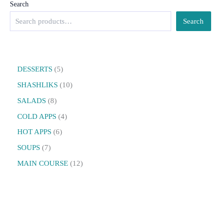
Search
Search
DESSERTS
5
SHASHLIKS
10
SALADS
8
COLD APPS
4
HOT APPS
6
SOUPS
7
MAIN COURSE
12