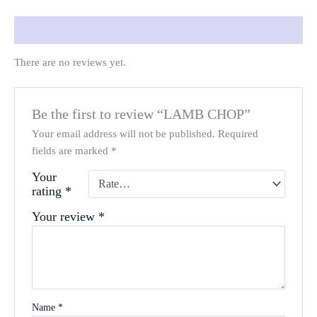
Reviews (0)
There are no reviews yet.
Be the first to review “LAMB CHOP”
Your email address will not be published.
Required
fields are marked
*
Your
rating
*
Your review
*
Name
*