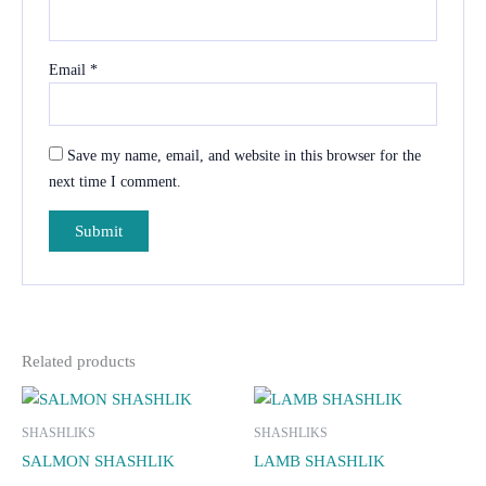
Email
*
Save my name, email, and website in this browser for the
next time I comment.
Related products
SHASHLIKS
SHASHLIKS
SALMON SHASHLIK
LAMB SHASHLIK