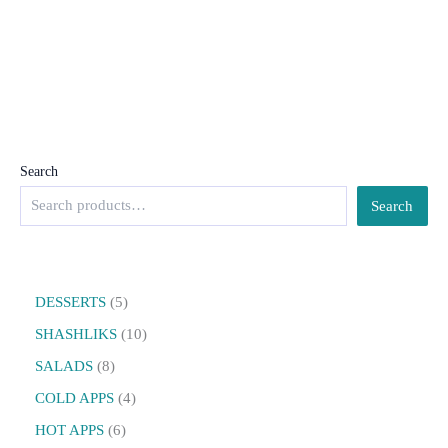
Search
Search
DESSERTS
5
SHASHLIKS
10
SALADS
8
COLD APPS
4
HOT APPS
6