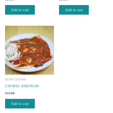
Add to cart
Add to cart
MAIN COURSE
CHORSU KHONUM
$
19.00
Add to cart