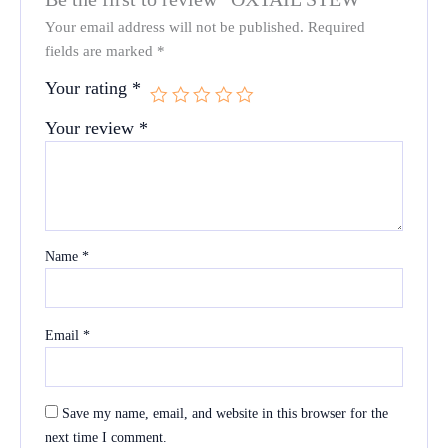
Your email address will not be published.
Required
fields are marked
*
Your rating
*
Your review
*
Name
*
Email
*
Save my name, email, and website in this browser for the
next time I comment.