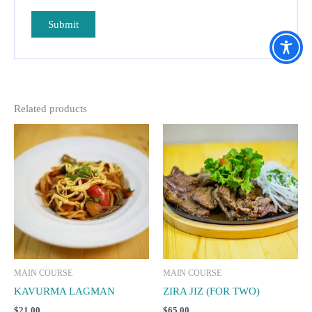
Related products
MAIN COURSE
MAIN COURSE
KAVURMA LAGMAN
ZIRA JIZ (FOR TWO)
$
21.00
$
65.00