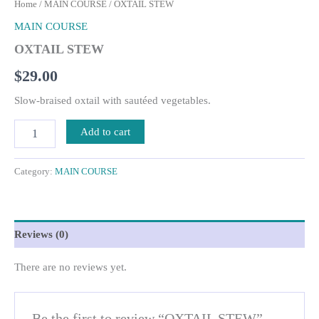
Home
/
MAIN COURSE
/ OXTAIL STEW
MAIN COURSE
OXTAIL STEW
$
29.00
Slow-braised oxtail with sautéed vegetables.
Add to cart
Category:
MAIN COURSE
Reviews (0)
There are no reviews yet.
Be the first to review “OXTAIL STEW”